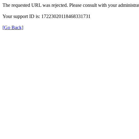
The requested URL was rejected. Please consult with your administrat
Your support ID is: 17223020118468331731
[Go Back]